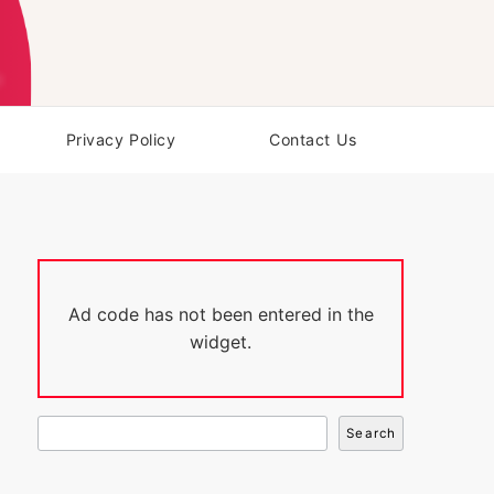
Privacy Policy
Contact Us
Ad code has not been entered in the
widget.
Search
Search