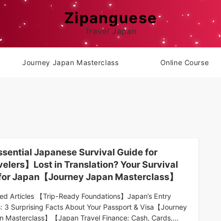
Zipanguese
Travel Japan
Journey Japan Masterclass
Online Course
sential Japanese Survival Guide for
velers】Lost in Translation? Your Survival
 for Japan【Journey Japan Masterclass】
ted Articles 【Trip-Ready Foundations】Japan’s Entry
s: 3 Surprising Facts About Your Passport & Visa【Journey
n Masterclass】【Japan Travel Finance: Cash, Cards,...