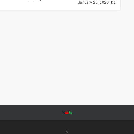
January 25, 2026
Kz