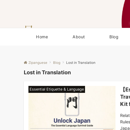
Home
About
Blog
Zipanguese
Blog
Lost in Translation
Lost in Translation
【Es
Essential Etiquette & Language
Tra
Kit
Rela
Rule
Japa