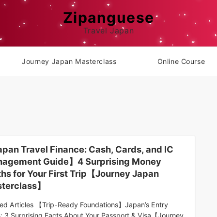
Zipanguese
Travel Japan
Journey Japan Masterclass
Online Course
pan Travel Finance: Cash, Cards, and IC
agement Guide】4 Surprising Money
ths for Your First Trip【Journey Japan
terclass】
ted Articles 【Trip-Ready Foundations】Japan’s Entry
s: 3 Surprising Facts About Your Passport & Visa【Journey