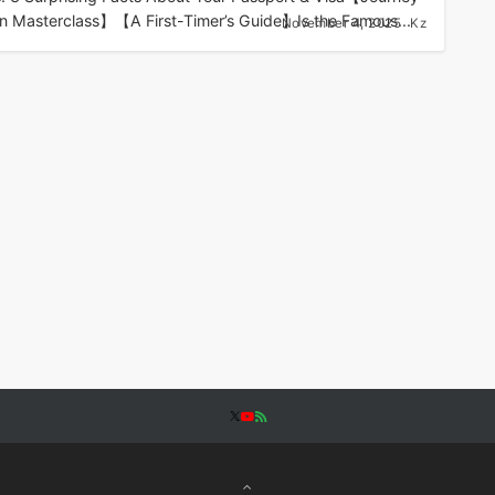
n Masterclass】【A First-Timer’s Guide】Is the Famous...
November 4, 2025
Kz