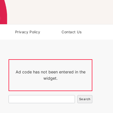
Privacy Policy
Contact Us
Ad code has not been entered in the
widget.
Search
Search