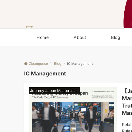
Home
About
Blog
Zipanguese
Blog
IC Management
IC Management
【Ja
Journey Japan Masterclass
Man
Tru
Mas
Rela
Rule