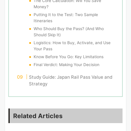
The Core Calculation: Will You Save
Money?
Putting It to the Test: Two Sample
Itineraries
Who Should Buy the Pass? (And Who
Should Skip It)
Logistics: How to Buy, Activate, and Use
Your Pass
Know Before You Go: Key Limitations
Final Verdict: Making Your Decision
Study Guide: Japan Rail Pass Value and
Strategy
Related Articles