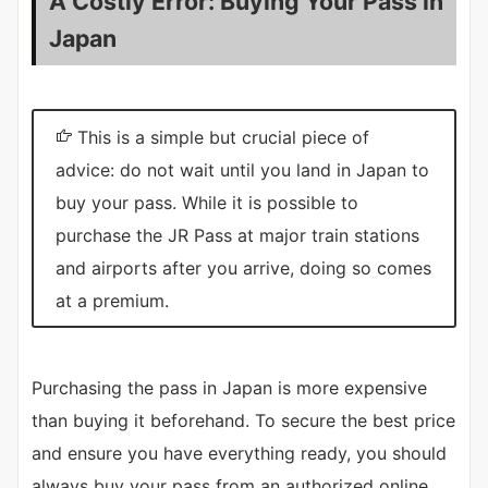
A Costly Error: Buying Your Pass in
Japan
This is a simple but crucial piece of
advice: do not wait until you land in Japan to
buy your pass. While it is possible to
purchase the JR Pass at major train stations
and airports after you arrive, doing so comes
at a premium.
Purchasing the pass in Japan is more expensive
than buying it beforehand. To secure the best price
and ensure you have everything ready, you should
always buy your pass from an authorized online