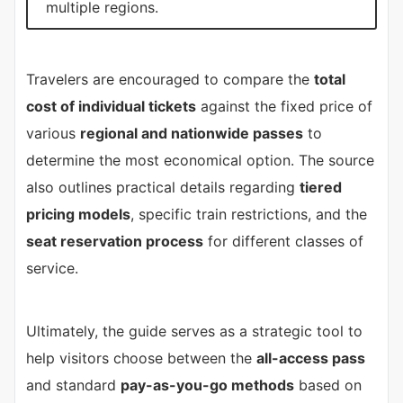
multiple regions.
Travelers are encouraged to compare the
total
cost of individual tickets
against the fixed price of
various
regional and nationwide passes
to
determine the most economical option. The source
also outlines practical details regarding
tiered
pricing models
, specific train restrictions, and the
seat reservation process
for different classes of
service.
Ultimately, the guide serves as a strategic tool to
help visitors choose between the
all-access pass
and standard
pay-as-you-go methods
based on