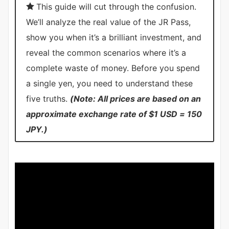
This guide will cut through the confusion.
We’ll analyze the real value of the JR Pass,
show you when it’s a brilliant investment, and
reveal the common scenarios where it’s a
complete waste of money. Before you spend
a single yen, you need to understand these
five truths.
(Note: All prices are based on an
approximate exchange rate of $1 USD = 150
JPY.)