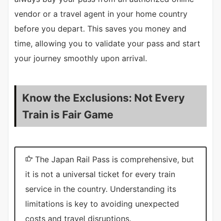
vendor or a travel agent in your home country
before you depart. This saves you money and
time, allowing you to validate your pass and start
your journey smoothly upon arrival.
Know the Exclusions: Not Every
Train is Fair Game
The Japan Rail Pass is comprehensive, but
it is not a universal ticket for every train
service in the country. Understanding its
limitations is key to avoiding unexpected
costs and travel disruptions.