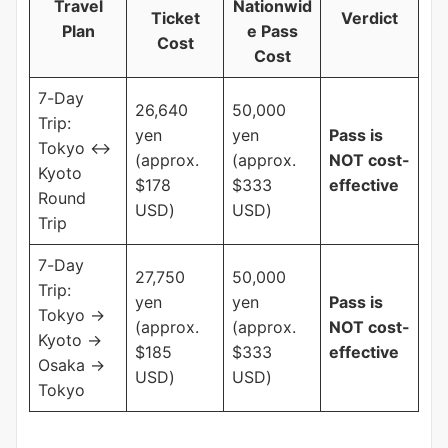
Travel
Nationwid
Ticket
Verdict
Plan
e Pass
Cost
Cost
7-Day
26,640
50,000
Trip:
yen
yen
Pass is
Tokyo ↔
(approx.
(approx.
NOT cost-
Kyoto
$178
$333
effective
Round
USD)
USD)
Trip
7-Day
27,750
50,000
Trip:
yen
yen
Pass is
Tokyo →
(approx.
(approx.
NOT cost-
Kyoto →
$185
$333
effective
Osaka →
USD)
USD)
Tokyo