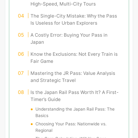
High-Speed, Multi-City Tours
The Single-City Mistake: Why the Pass
Is Useless for Urban Explorers
A Costly Error: Buying Your Pass in
Japan
Know the Exclusions: Not Every Train is
Fair Game
Mastering the JR Pass: Value Analysis
and Strategic Travel
Is the Japan Rail Pass Worth It? A First-
Timer’s Guide
Understanding the Japan Rail Pass: The
Basics
Choosing Your Pass: Nationwide vs.
Regional