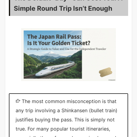
Simple Round Trip Isn’t Enough
The most common misconception is that
any trip involving a Shinkansen (bullet train)
justifies buying the pass. This is simply not
true. For many popular tourist itineraries,