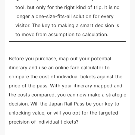
tool, but only for the right kind of trip. It is no
longer a one-size-fits-all solution for every
visitor. The key to making a smart decision is
to move from assumption to calculation.
Before you purchase, map out your potential
itinerary and use an online fare calculator to
compare the cost of individual tickets against the
price of the pass. With your itinerary mapped and
the costs compared, you can now make a strategic
decision. Will the Japan Rail Pass be your key to
unlocking value, or will you opt for the targeted
precision of individual tickets?