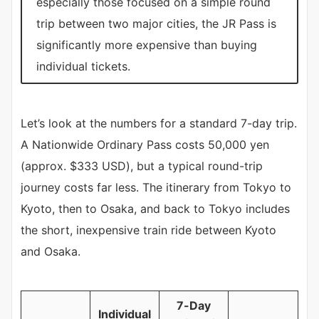
especially those focused on a simple round
trip between two major cities, the JR Pass is
significantly more expensive than buying
individual tickets.
Let’s look at the numbers for a standard 7-day trip.
A Nationwide Ordinary Pass costs 50,000 yen
(approx. $333 USD), but a typical round-trip
journey costs far less. The itinerary from Tokyo to
Kyoto, then to Osaka, and back to Tokyo includes
the short, inexpensive train ride between Kyoto
and Osaka.
7-Day
Individual