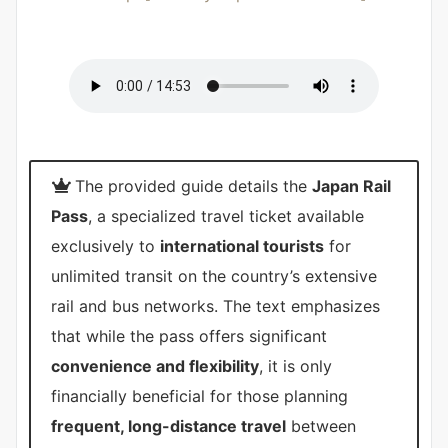
The provided guide details the
Japan Rail
Pass
, a specialized travel ticket available
exclusively to
international tourists
for
unlimited transit on the country’s extensive
rail and bus networks. The text emphasizes
that while the pass offers significant
convenience and flexibility
, it is only
financially beneficial for those planning
frequent, long-distance travel
between