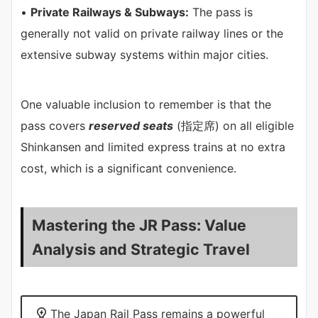
•
Private Railways & Subways:
The pass is
generally not valid on private railway lines or the
extensive subway systems within major cities.
One valuable inclusion to remember is that the
pass covers
reserved seats
(指定席) on all eligible
Shinkansen and limited express trains at no extra
cost, which is a significant convenience.
Mastering the JR Pass: Value
Analysis and Strategic Travel
The Japan Rail Pass remains a powerful