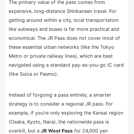
The primary value of the pass comes from
expensive, long-distance Shinkansen travel. For
getting around within a city, local transportation
like subways and buses is far more practical and
economical. The JR Pass does not cover most of
these essential urban networks (like the Tokyo
Metro or private railway lines), which are best
navigated using a standard pay-as-you-go IC card
(like Suica or Pasmo).
Instead of forgoing a pass entirely, a smarter
strategy is to consider a regional JR pass. For
example, if you’re only exploring the Kansai region
(Osaka, Kyoto, Nara), the nationwide pass is
overkill, but a
JR West Pass
for 24,000 yen