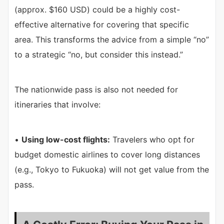
(approx. $160 USD) could be a highly cost-
effective alternative for covering that specific
area. This transforms the advice from a simple “no”
to a strategic “no, but consider this instead.”
The nationwide pass is also not needed for
itineraries that involve:
•
Using low-cost flights:
Travelers who opt for
budget domestic airlines to cover long distances
(e.g., Tokyo to Fukuoka) will not get value from the
pass.