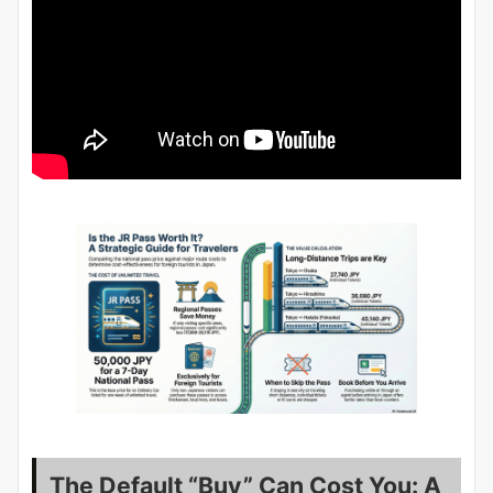
The Default “Buy” Can Cost You: A