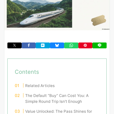
Contents
Related Articles
The Default “Buy” Can Cost You: A
Simple Round Trip Isn’t Enough
Value Unlocked: The Pass Shines for