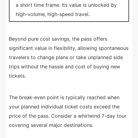
a short time frame. Its value is unlocked by
high-volume, high-speed travel.
Beyond pure cost savings, the pass offers
significant value in flexibility, allowing spontaneous
travelers to change plans or take unplanned side
trips without the hassle and cost of buying new
tickets.
The break-even point is typically reached when
your planned individual ticket costs exceed the
price of the pass. Consider a whirlwind 7-day tour
covering several major destinations.