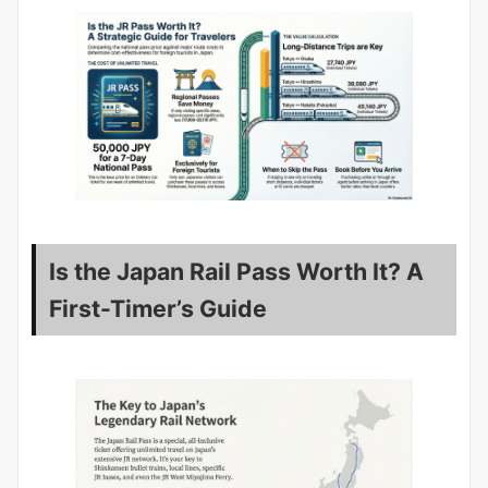
Is the Japan Rail Pass Worth It? A
First-Timer’s Guide