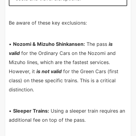
Be aware of these key exclusions:
•
Nozomi & Mizuho Shinkansen:
The pass
is
valid
for the Ordinary Cars on the Nozomi and
Mizuho lines, which are the fastest services.
However, it
is not valid
for the Green Cars (first
class) on these specific trains. This is a critical
distinction.
•
Sleeper Trains:
Using a sleeper train requires an
additional fee on top of the pass.