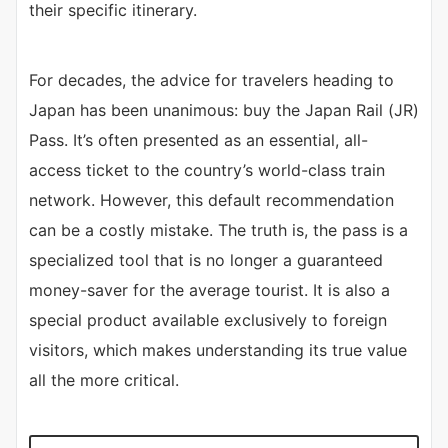
their specific itinerary.
For decades, the advice for travelers heading to
Japan has been unanimous: buy the Japan Rail (JR)
Pass. It’s often presented as an essential, all-
access ticket to the country’s world-class train
network. However, this default recommendation
can be a costly mistake. The truth is, the pass is a
specialized tool that is no longer a guaranteed
money-saver for the average tourist. It is also a
special product available exclusively to foreign
visitors, which makes understanding its true value
all the more critical.