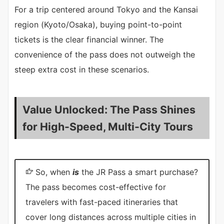
For a trip centered around Tokyo and the Kansai
region (Kyoto/Osaka), buying point-to-point
tickets is the clear financial winner. The
convenience of the pass does not outweigh the
steep extra cost in these scenarios.
Value Unlocked: The Pass Shines
for High-Speed, Multi-City Tours
So, when
is
the JR Pass a smart purchase?
The pass becomes cost-effective for
travelers with fast-paced itineraries that
cover long distances across multiple cities in