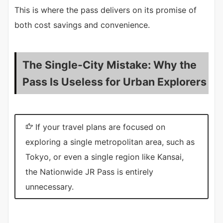
This is where the pass delivers on its promise of
both cost savings and convenience.
The Single-City Mistake: Why the
Pass Is Useless for Urban Explorers
If your travel plans are focused on
exploring a single metropolitan area, such as
Tokyo, or even a single region like Kansai,
the Nationwide JR Pass is entirely
unnecessary.