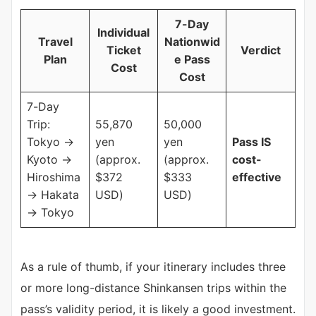
7-Day
Individual
Travel
Nationwid
Ticket
Verdict
Plan
e Pass
Cost
Cost
7-Day
Trip:
55,870
50,000
Tokyo →
yen
yen
Pass IS
Kyoto →
(approx.
(approx.
cost-
Hiroshima
$372
$333
effective
→ Hakata
USD)
USD)
→ Tokyo
As a rule of thumb, if your itinerary includes three
or more long-distance Shinkansen trips within the
pass’s validity period, it is likely a good investment.