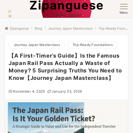
Zipanguese
Menu
Travel Japan
Zipanguese
Blog
Journey Japan Masterclass
Trip-Ready Foundations
Journey Japan Masterclass
Trip-Ready Foundations
【A First-Timer’s Guide】Is the Famous
Japan Rail Pass Actually a Waste of
Money? 5 Surprising Truths You Need to
Know【Journey Japan Masterclass】
November 4, 2025
January 23, 2026