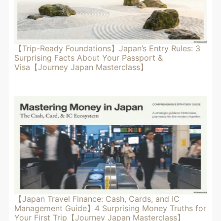
【Trip-Ready Foundations】Japan’s Entry Rules: 3
Surprising Facts About Your Passport &
Visa【Journey Japan Masterclass】
【Japan Travel Finance: Cash, Cards, and IC
Management Guide】4 Surprising Money Truths for
Your First Trip【Journey Japan Masterclass】