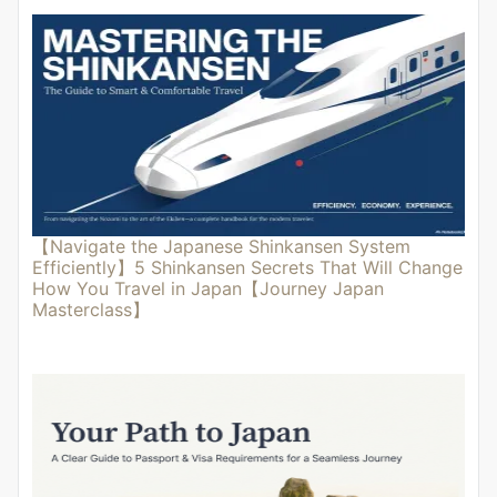
【Navigate the Japanese Shinkansen System
Efficiently】5 Shinkansen Secrets That Will Change
How You Travel in Japan【Journey Japan
Masterclass】